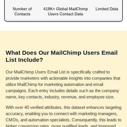
Number of
418K+ Global MailChimp
Limited Data
Contacts
Users Contact Data
What Does Our MailChimp Users Email
List Include?
Our MailChimp Users Email List is specifically crafted to
provide marketers with actionable insights into companies that
utilize MailChimp for marketing automation and email
campaigns. Each entry includes details such as the company
name, key contacts, industry, revenue, and employee size.
With over 40 verified attributes, this dataset enhances targeting
accuracy, enabling you to connect with marketing managers,
CMOs, and automation specialists. Consequently, this leads to
higher conversion rates, more qualified leads, and improved