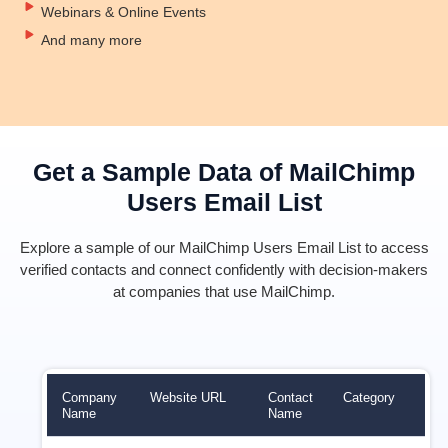
Webinars & Online Events
And many more
Get a Sample Data of MailChimp
Users Email List
Explore a sample of our MailChimp Users Email List to access
verified contacts and connect confidently with decision-makers
at companies that use MailChimp.
Company
Website URL
Contact
Category
Rev
Name
Name