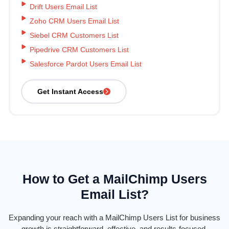
Drift Users Email List
Zoho CRM Users Email List
Siebel CRM Customers List
Pipedrive CRM Customers List
Salesforce Pardot Users Email List
Get Instant Access
How to Get a MailChimp Users
Email List?
Expanding your reach with a MailChimp Users List for business
growth is straightforward, effective, and results-focused.