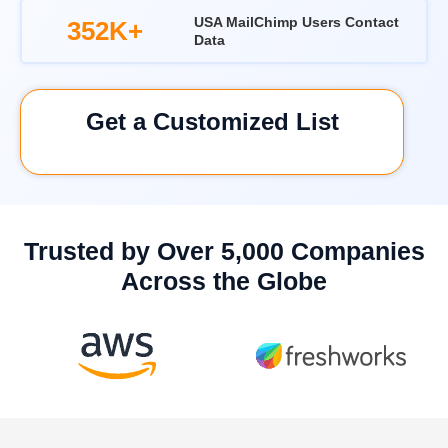
USA MailChimp Users Contact
352K+
Data
Get a Customized List
Trusted by Over 5,000 Companies
Across the Globe