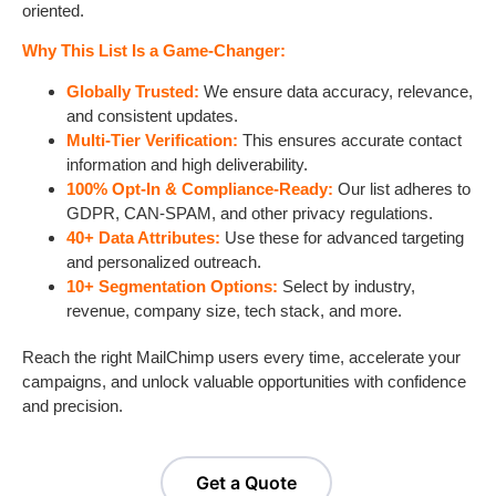
oriented.
Why This List Is a Game-Changer:
Globally Trusted:
We ensure data accuracy, relevance,
and consistent updates.
Multi-Tier Verification:
This ensures accurate contact
information and high deliverability.
100% Opt-In & Compliance-Ready:
Our list adheres to
GDPR, CAN-SPAM, and other privacy regulations.
40+ Data Attributes:
Use these for advanced targeting
and personalized outreach.
10+ Segmentation Options:
Select by industry,
revenue, company size, tech stack, and more.
Reach the right MailChimp users every time, accelerate your
campaigns, and unlock valuable opportunities with confidence
and precision.
Get a Quote