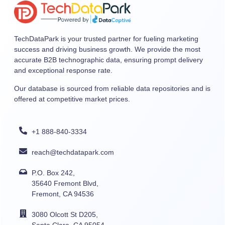
TechDataPark is your trusted partner for fueling marketing
success and driving business growth. We provide the most
accurate B2B technographic data, ensuring prompt delivery
and exceptional response rate.
Our database is sourced from reliable data repositories and is
offered at competitive market prices.
+1 888-840-3334
reach@techdatapark.com
P.O. Box 242,
35640 Fremont Blvd,
Fremont, CA 94536
3080 Olcott St D205,