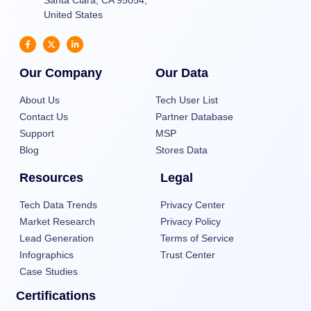
Santa Clara, CA 95054,
United States
Our Company
Our Data
About Us
Tech User List
Contact Us
Partner Database
Support
MSP
Blog
Stores Data
Resources
Legal
Tech Data Trends
Privacy Center
Market Research
Privacy Policy
Lead Generation
Terms of Service
Infographics
Trust Center
Case Studies
Certifications