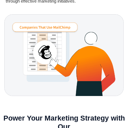
through effective marketing initiatives.
Power Your Marketing Strategy with
Our