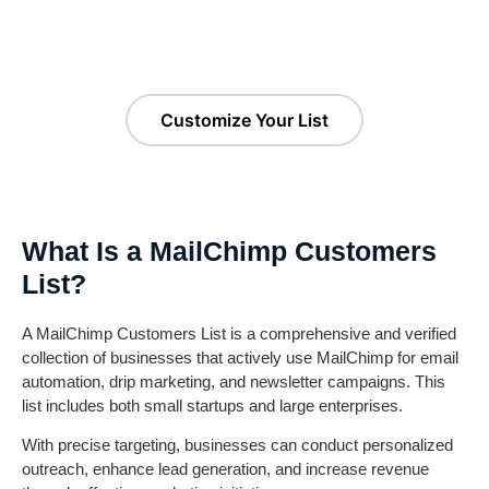
Users List!
Customize Your List
What Is a MailChimp Customers
List?
A MailChimp Customers List is a comprehensive and verified
collection of businesses that actively use MailChimp for email
automation, drip marketing, and newsletter campaigns. This
list includes both small startups and large enterprises.
With precise targeting, businesses can conduct personalized
outreach, enhance lead generation, and increase revenue