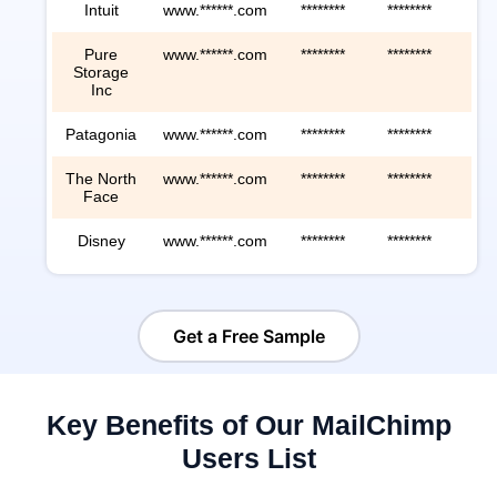
Intuit
www.******.com
********
********
***
Pure
www.******.com
********
********
***
Storage
Inc
Patagonia
www.******.com
********
********
***
The North
www.******.com
********
********
***
Face
Disney
www.******.com
********
********
***
Get a Free Sample
Key Benefits of Our MailChimp
Users List