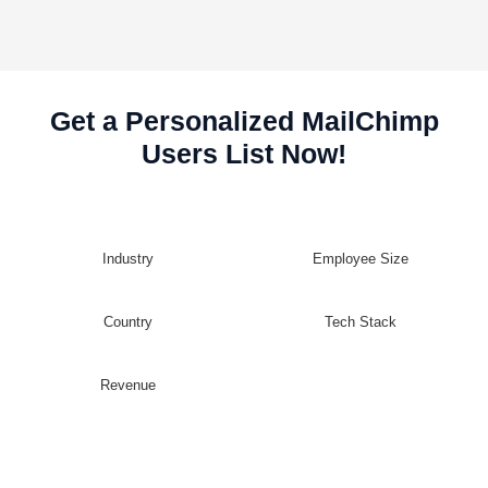
Get a Personalized MailChimp
Users List Now!
Industry
Employee Size
Country
Tech Stack
Revenue
Customize Your MailChimp