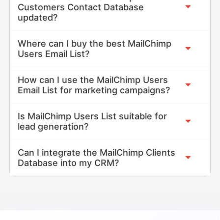
Customers Contact Database
updated?
Where can I buy the best MailChimp
Users Email List?
How can I use the MailChimp Users
Email List for marketing campaigns?
Is MailChimp Users List suitable for
lead generation?
Can I integrate the MailChimp Clients
Database into my CRM?