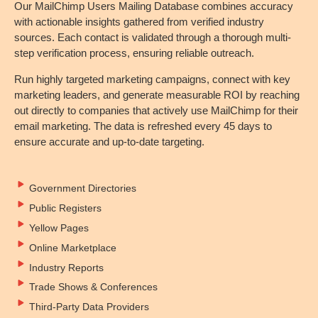
Our MailChimp Users Mailing Database combines accuracy
with actionable insights gathered from verified industry
sources. Each contact is validated through a thorough multi-
step verification process, ensuring reliable outreach.
Run highly targeted marketing campaigns, connect with key
marketing leaders, and generate measurable ROI by reaching
out directly to companies that actively use MailChimp for their
email marketing. The data is refreshed every 45 days to
ensure accurate and up-to-date targeting.
Government Directories
Public Registers
Yellow Pages
Online Marketplace
Industry Reports
Trade Shows & Conferences
Third-Party Data Providers