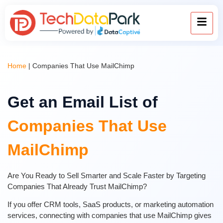
Home
|
Companies That Use MailChimp
Get an Email List of
Companies That Use
MailChimp
Are You Ready to Sell Smarter and Scale Faster by Targeting
Companies That Already Trust MailChimp?
If you offer CRM tools, SaaS products, or marketing automation
services, connecting with companies that use MailChimp gives