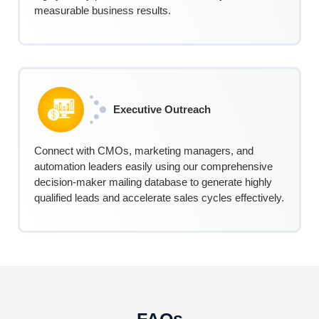
measurable business results.
Executive Outreach
Connect with CMOs, marketing managers, and
automation leaders easily using our comprehensive
decision-maker mailing database to generate highly
qualified leads and accelerate sales cycles effectively.
FAQs