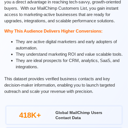
you a direct advantage in reaching tech-savvy, growth-oriented
buyers.
With our MailChimp Customers List, you gain instant
access to marketing-active businesses that are ready for
upgrades, integrations, and scalable performance solutions.
Why This Audience Delivers Higher Conversions:
They are active digital marketers and early adopters of
automation.
They understand marketing ROI and value scalable tools.
They are ideal prospects for CRM, analytics, SaaS, and
integrations.
This dataset provides verified business contacts and key
decision-maker information, enabling you to launch targeted
outreach and scale your revenue with precision.
Global MailChimp Users
418K+
Contact Data