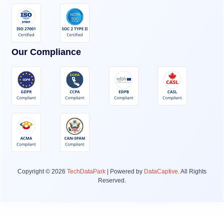
Our Compliance
Copyright © 2026
TechDataPark
| Powered by
DataCaptive
. All Rights
Reserved.