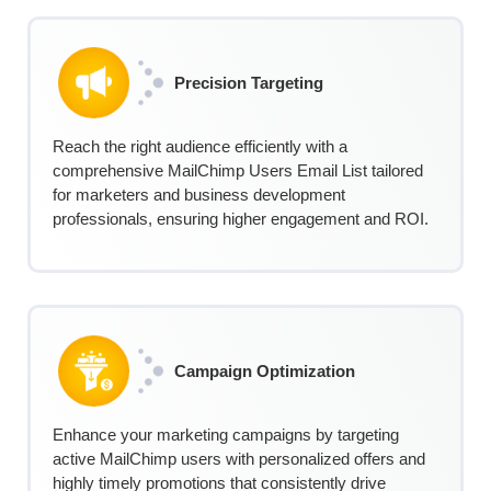
Precision Targeting
Reach the right audience efficiently with a
comprehensive MailChimp Users Email List tailored
for marketers and business development
professionals, ensuring higher engagement and ROI.
Campaign Optimization
Enhance your marketing campaigns by targeting
active MailChimp users with personalized offers and
highly timely promotions that consistently drive