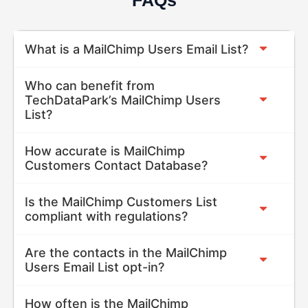
What is a MailChimp Users Email List?
Who can benefit from
TechDataPark’s MailChimp Users
List?
How accurate is MailChimp
Customers Contact Database?
Is the MailChimp Customers List
compliant with regulations?
Are the contacts in the MailChimp
Users Email List opt-in?
How often is the MailChimp