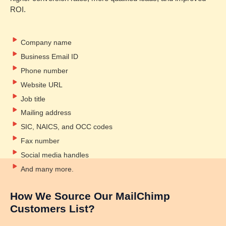
ROI.
Company name
Business Email ID
Phone number
Website URL
Job title
Mailing address
SIC, NAICS, and OCC codes
Fax number
Social media handles
And many more.
How We Source Our MailChimp
Customers List?