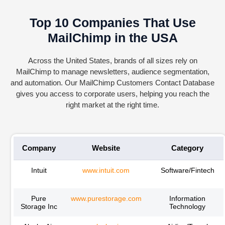
Top 10 Companies That Use
MailChimp in the USA
Across the United States, brands of all sizes rely on
MailChimp to manage newsletters, audience segmentation,
and automation. Our MailChimp Customers Contact Database
gives you access to corporate users, helping you reach the
right market at the right time.
Company
Website
Category
Intuit
www.intuit.com
Software/Fintech
Pure
www.purestorage.com
Information
Storage Inc
Technology