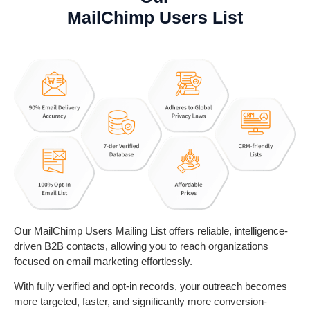
MailChimp Users List
Our MailChimp Users Mailing List offers reliable, intelligence-
driven B2B contacts, allowing you to reach organizations
focused on email marketing effortlessly.
With fully verified and opt-in records, your outreach becomes
more targeted, faster, and significantly more conversion-