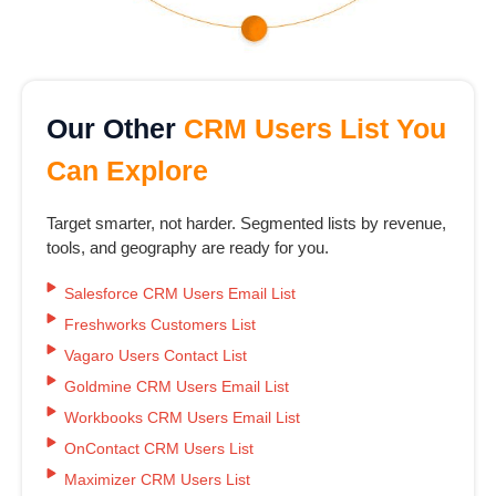
Our Other
CRM Users List You
Can Explore
Target smarter, not harder. Segmented lists by revenue,
tools, and geography are ready for you.
Salesforce CRM Users Email List
Freshworks Customers List
Vagaro Users Contact List
Goldmine CRM Users Email List
Workbooks CRM Users Email List
OnContact CRM Users List
Maximizer CRM Users List