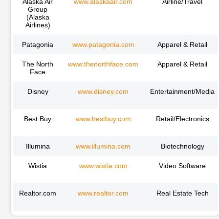
Alaska Air
www.alaskaair.com
Airline/Travel
Group
(Alaska
Airlines)
Patagonia
www.patagonia.com
Apparel & Retail
The North
www.thenorthface.com
Apparel & Retail
Face
Disney
www.disney.com
Entertainment/Media
Best Buy
www.bestbuy.com
Retail/Electronics
Illumina
www.illumina.com
Biotechnology
Wistia
www.wistia.com
Video Software
Realtor.com
www.realtor.com
Real Estate Tech