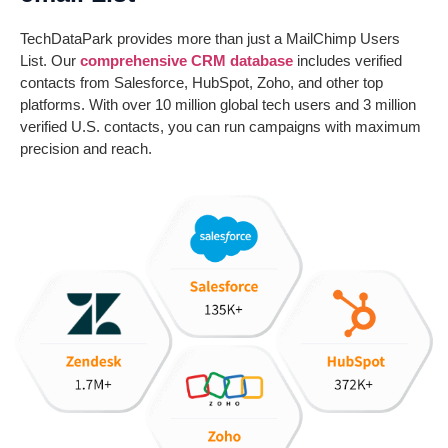
TechDataPark provides more than just a MailChimp Users
List. Our
comprehensive CRM database
includes verified
contacts from Salesforce, HubSpot, Zoho, and other top
platforms. With over 10 million global tech users and 3 million
verified U.S. contacts, you can run campaigns with maximum
precision and reach.