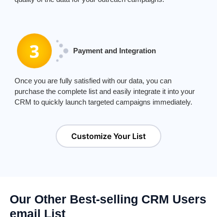
Payment and Integration
Once you are fully satisfied with our data, you can
purchase the complete list and easily integrate it into your
CRM to quickly launch targeted campaigns immediately.
Customize Your List
Our Other Best-selling CRM Users
email List