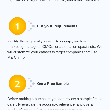
List your Requirements
Identify the segment you want to engage, such as
marketing managers, CMOs, or automation specialists. We
will customize your dataset to target companies that use
MailChimp.
Get a Free Sample
Before making a purchase, you can review a sample first to
carefully evaluate the accuracy, relevance, and overall
quality of the data for your outreach campaigns.