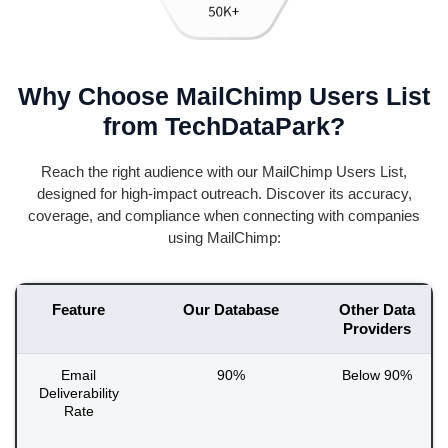
Why Choose MailChimp Users List
from TechDataPark?
Reach the right audience with our MailChimp Users List,
designed for high-impact outreach. Discover its accuracy,
coverage, and compliance when connecting with companies
using MailChimp:
Feature
Our Database
Other Data
Providers
Email
90%
Below 90%
Deliverability
Rate