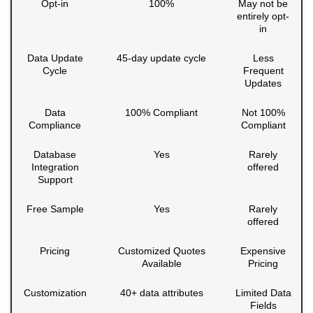
Opt-in
100%
May not be
entirely opt-
in
Data Update
45-day update cycle
Less
Cycle
Frequent
Updates
Data
100% Compliant
Not 100%
Compliance
Compliant
Database
Yes
Rarely
Integration
offered
Support
Free Sample
Yes
Rarely
offered
Pricing
Customized Quotes
Expensive
Available
Pricing
Customization
40+ data attributes
Limited Data
Fields