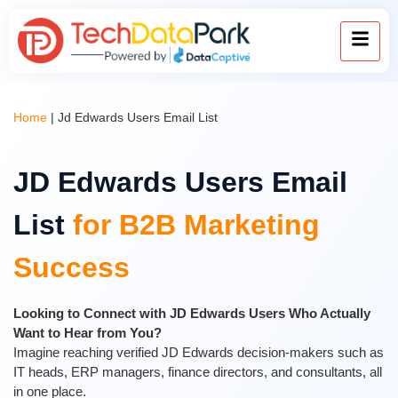
Home
|
Jd Edwards Users Email List
JD Edwards Users Email
List
for B2B Marketing
Success
Looking to Connect with JD Edwards Users Who Actually
Want to Hear from You?
Imagine reaching verified JD Edwards decision-makers such as
IT heads, ERP managers, finance directors, and consultants, all
in one place.