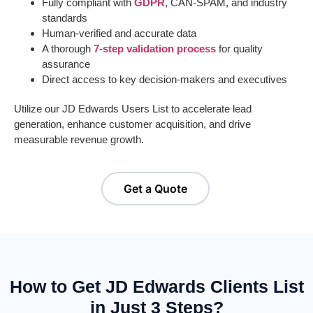
Fully compliant with
GDPR
, CAN-SPAM, and industry
standards
Human-verified and accurate data
A thorough
7-step validation process
for quality
assurance
Direct access to key decision-makers and executives
Utilize our
JD Edwards
User
s List
to accelerate lead
generation, enhance customer acquisition, and drive
measurable revenue growth.
Get a Quote
How to Get JD Edwards Clients List
in Just 3 Steps?