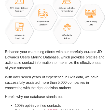
Enhance your marketing efforts with our carefully curated JD
Edwards Users Mailing Database, which provides precise and
actionable contact information to maximize the effectiveness
of your outreach.
With over seven years of experience in B2B data, we have
successfully assisted more than 5,000 companies in
connecting with the right decision-makers.
Here’s why our database stands out:
100% opt-in verified contacts