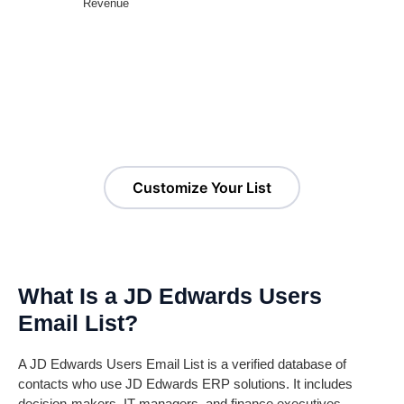
Revenue
Customize Your JD Edwards
Customers List!
Customize Your List
What Is a JD Edwards Users
Email List?
A JD Edwards Users Email List is a verified database of
contacts who use JD Edwards ERP solutions. It includes
decision-makers, IT managers, and finance executives,