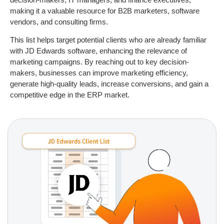
making it a valuable resource for B2B marketers, software
vendors, and consulting firms.
This list helps target potential clients who are already familiar
with JD Edwards software, enhancing the relevance of
marketing campaigns. By reaching out to key decision-
makers, businesses can improve marketing efficiency,
generate high-quality leads, increase conversions, and gain a
competitive edge in the ERP market.