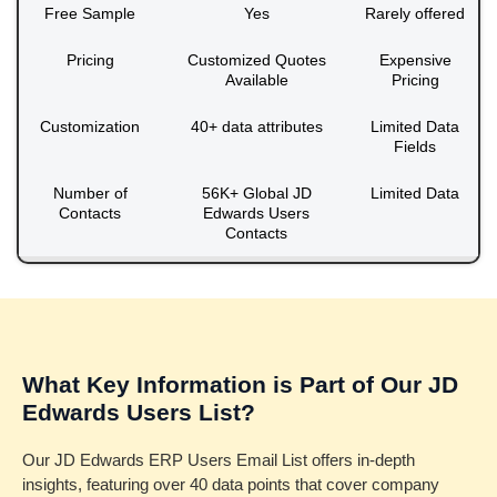
Free Sample
Yes
Rarely offered
Pricing
Customized Quotes
Expensive
Available
Pricing
Customization
40+ data attributes
Limited Data
Fields
Number of
56K+ Global JD
Limited Data
Contacts
Edwards Users
Contacts
What Key Information is Part of Our JD
Edwards Users List?
Our JD Edwards ERP Users Email List offers in-depth
insights, featuring over 40 data points that cover company