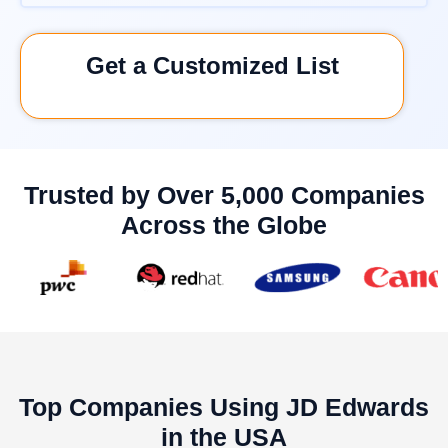
Get a Customized List
Trusted by Over 5,000 Companies
Across the Globe
Top Companies Using JD Edwards
in the USA