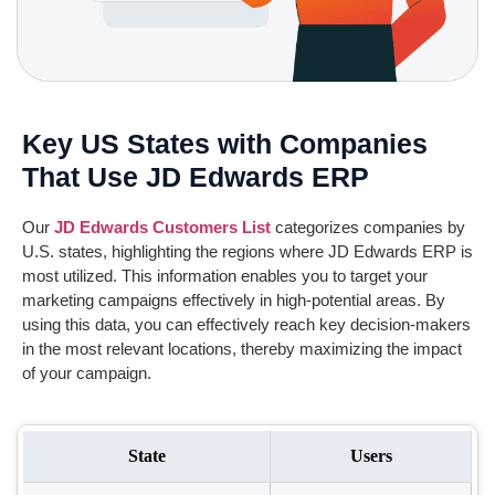
Key US States with Companies
That Use JD Edwards ERP
Our
JD Edwards
Customers
List
categorizes companies by
U.S. states, highlighting the regions where
JD Edwards
ERP is
most utilized. This information enables you to target your
marketing campaigns effectively in high-potential areas. By
using this data, you can effectively reach key decision-makers
in the most relevant locations, thereby maximizing the impact
of your campaign.
State
Users