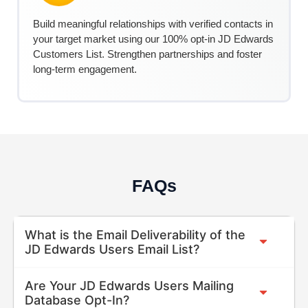
Build meaningful relationships with verified contacts in
your target market using our 100% opt-in
JD Edwards
C
ustomers
List. Strengthen partnerships and foster
long-term engagement.
FAQs
What is the Email Deliverability of the
JD Edwards Users Email List?
Are Your JD Edwards Users Mailing
Database Opt-In?