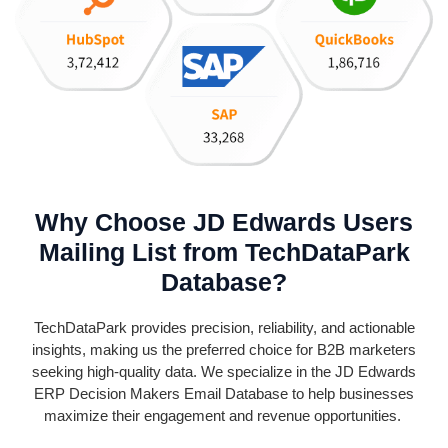
Why Choose JD Edwards Users
Mailing List from TechDataPark
Database?
TechDataPark
provides precision, reliability, and actionable
insights, making us the preferred choice for B2B marketers
seeking high-quality data. We specialize in the JD Edwards
ERP Decision Makers Email Database to help businesses
maximize their engagement and revenue opportunities.