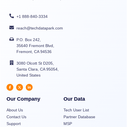
+1 888-840-3334
reach@techdatapark.com
P.O. Box 242,
35640 Fremont Blvd,
Fremont, CA 94536
3080 Olcott St D205,
Santa Clara, CA 95054,
United States
Our Company
Our Data
About Us
Tech User List
Contact Us
Partner Database
Support
MSP