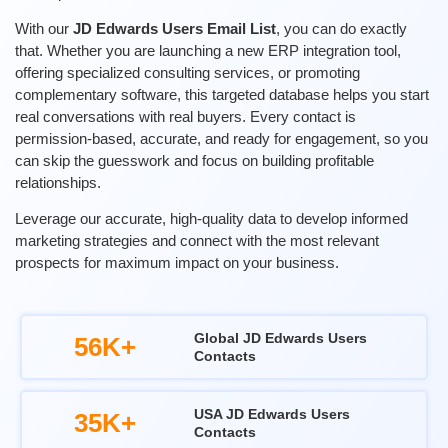
With our
JD Edwards Users Email List
, you can do exactly
that. Whether you are launching a new ERP integration tool,
offering specialized consulting services, or promoting
complementary software, this targeted database helps you start
real conversations with real buyers. Every contact is
permission-based, accurate, and ready for engagement, so you
can skip the guesswork and focus on building profitable
relationships.
Leverage our
accurate
, high-quality data to develop informed
marketing strategies and connect with the most relevant
prospects for maximum impact on your business.
Global JD Edwards Users
56K+
Contacts
USA JD Edwards Users
35K+
Contacts