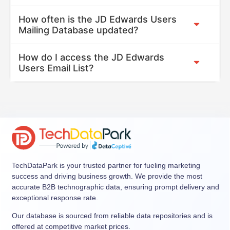
How often is the JD Edwards Users
Mailing Database updated?
How do I access the JD Edwards
Users Email List?
TechDataPark is your trusted partner for fueling marketing
success and driving business growth. We provide the most
accurate B2B technographic data, ensuring prompt delivery and
exceptional response rate.
Our database is sourced from reliable data repositories and is
offered at competitive market prices.