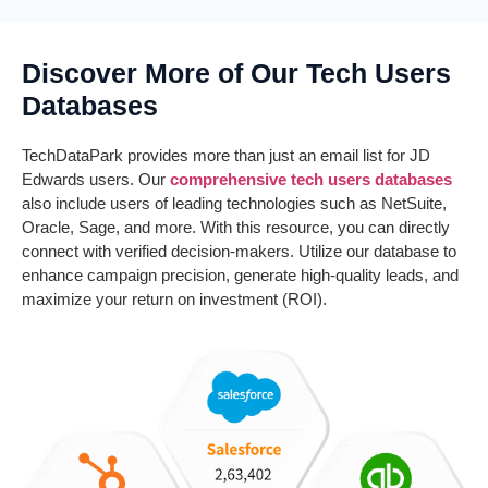
Discover More of Our Tech Users
Databases
TechDataPark
provides more than just an email list for JD
Edwards users. Our
comprehensive tech users databases
also include users of leading technologies such as NetSuite,
Oracle, Sage, and more. With this resource, you can directly
connect with verified decision-makers. Utilize our database to
enhance campaign precision, generate high-quality leads, and
maximize your return on investment (ROI).