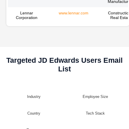
Manufactur
Lennar
www.lennar.com
Constructio
Corporation
Real Esta
Targeted JD Edwards Users Email
List
Industry
Employee Size
Country
Tech Stack