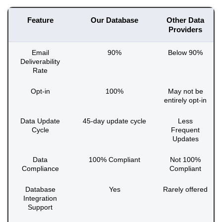
Feature
Our Database
Other Data
Providers
Email
90%
Below 90%
Deliverability
Rate
Opt-in
100%
May not be
entirely opt-in
Data Update
45-day update cycle
Less
Cycle
Frequent
Updates
Data
100% Compliant
Not 100%
Compliance
Compliant
Database
Yes
Rarely offered
Integration
Support