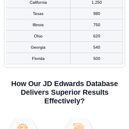
California
1,250
Texas
980
Illinois
750
Ohio
620
Georgia
540
Florida
500
How Our JD Edwards Database
Delivers Superior Results
Effectively?