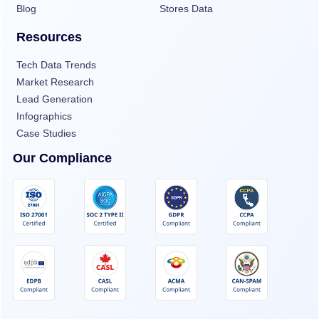
Blog
Stores Data
Resources
Tech Data Trends
Market Research
Lead Generation
Infographics
Case Studies
Our Compliance