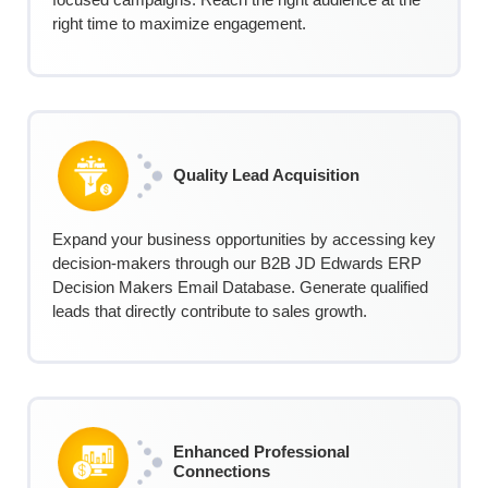
right time to maximize engagement.
Quality Lead Acquisition
Expand your business opportunities by accessing key
decision-makers through our B2B JD Edwards ERP
Decision Makers Email Database. Generate qualified
leads that directly contribute to sales growth.
Enhanced Professional
Connections