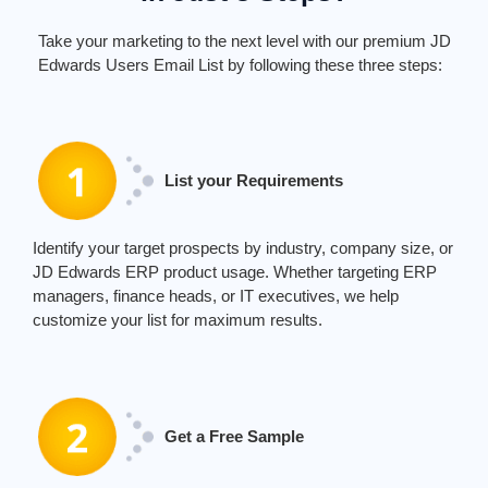
Take your marketing to the next level with our premium JD
Edwards Users Email List by following these three steps:
List your Requirements
Identify
your target prospects by industry, company size, or
JD Edwards ERP product usage. Whether targeting ERP
managers, finance heads, or IT executives, we help
customize your list for maximum results.
Get a Free Sample