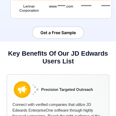
Lennar
www.******.com
********
********
Corporation
Get a Free Sample
Key Benefits Of Our JD Edwards
Users List
Precision Targeted Outreach
Connect with verified companies that
utilize
JD
Edwards EnterpriseOne software through highly
focused campaigns. Reach the right audience at the