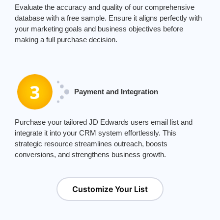
Evaluate the accuracy and quality of our comprehensive
database with a free sample. Ensure it aligns perfectly with
your marketing goals and business objectives before
making a full purchase decision.
Payment and Integration
Purchase your tailored JD Edwards users email list and
integrate it into your CRM system effortlessly. This
strategic resource streamlines outreach, boosts
conversions, and strengthens business growth.
Customize Your List