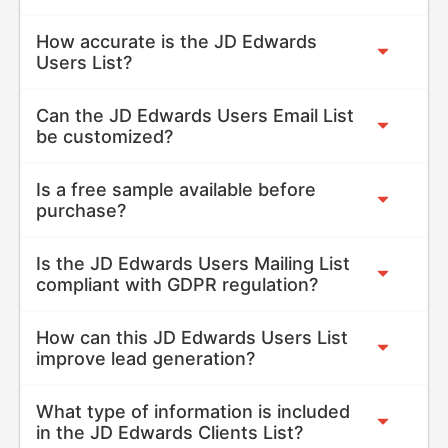
How accurate is the JD Edwards
Users List?
Can the JD Edwards Users Email List
be customized?
Is a free sample available before
purchase?
Is the JD Edwards Users Mailing List
compliant with GDPR regulation?
How can this JD Edwards Users List
improve lead generation?
What type of information is included
in the JD Edwards Clients List?