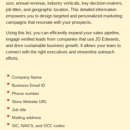
size, annual revenue, industry verticals, key decision-makers,
job titles, and geographic location. This detailed information
empowers you to design targeted and personalized marketing
campaigns that resonate with your prospects.
Using this list, you can efficiently expand your sales pipeline,
engage verified leads from companies that use JD Edwards,
and drive sustainable business growth. It allows your team to
connect with the right executives and streamline outreach
efforts.
Company Name
Business Email ID
Phone number
Store Website URL
Job title
Mailing address
SIC, NAICS, and OCC codes