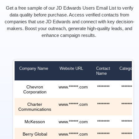
Get a free sample of our JD Edwards Users Email List to verify
data quality before purchase. Access verified contacts from
companies that use JD Edwards and connect with key decision-
makers. Boost your outreach, generate high-quality leads, and
enhance campaign results.
Company Name
Website URL
Contact
Category
Name
Chevron
www.******.com
********
********
Corporation
Charter
www.******.com
********
********
Communications
McKesson
www.******.com
********
********
Berry Global
www.******.com
********
********