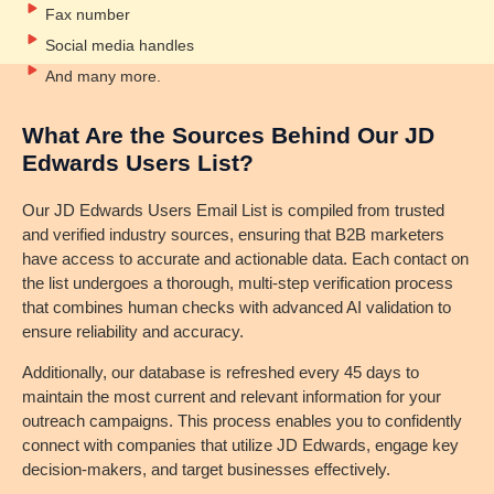
Fax number
Social media handles
And many more.
What Are the Sources Behind Our JD
Edwards Users List?
Our JD Edwards Users Email List is compiled from trusted
and verified industry sources, ensuring that B2B marketers
have access to accurate and actionable data. Each contact on
the list undergoes a thorough, multi-step verification process
that combines human checks with advanced AI validation to
ensure reliability and accuracy.
Additionally, our database is refreshed every 45 days to
maintain the most current and relevant information for your
outreach campaigns. This process enables you to confidently
connect with companies that utilize JD Edwards, engage key
decision-makers, and target businesses effectively.