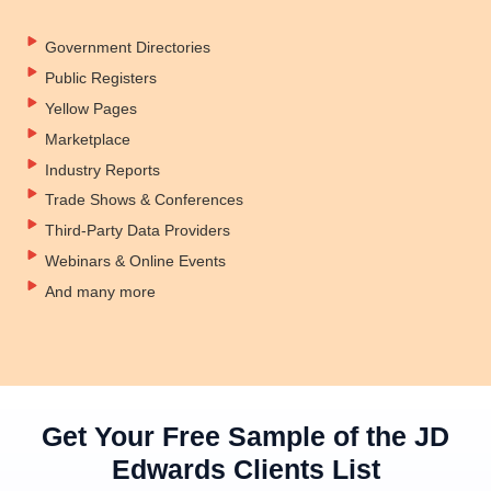
Government Directories
Public Registers
Yellow Pages
Marketplace
Industry Reports
Trade Shows & Conferences
Third-Party Data Providers
Webinars & Online Events
And many more
Get Your Free Sample of the JD
Edwards Clients List