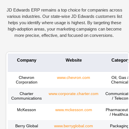
JD Edwards ERP
remains
a top choice for companies across
various industries. Our state-wise JD Edwards customers list
helps you
identify
where usage is highest. By targeting these
high-adoption areas, your marketing campaigns can become
more precise, effective, and focused on conversions.
Company
Website
Categor
Chevron
www.chevron.com
Oil, Gas 
Corporation
Chemical
Charter
www.corporate.charter.com
Communicat
Communications
/ Teleco
McKesson
www.mckesson.com
Pharmaceuti
/ Healthca
Berry Global
www.berryglobal.com
Packaging