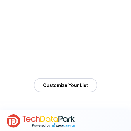
Target Shopify Sellers That Match
Your Ideal Customer Profile
Access a curated list of active Shopify store owners with up-
to-date contact details. It is ideal for marketers, SaaS
providers, and agencies targeting ecommerce businesses.
Customize Your List