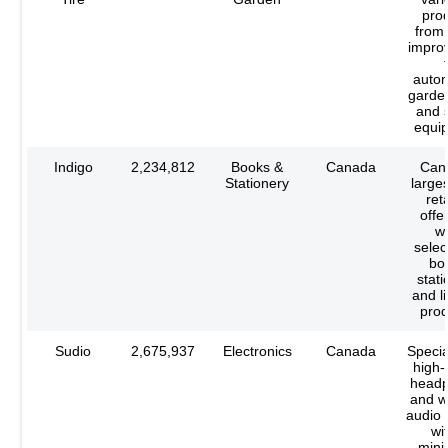
pro
from
impro
autom
garden
and 
equi
Indigo
2,234,812
Books &
Canada
Can
Stationery
large
reta
offe
w
selec
bo
stati
and li
prod
Sudio
2,675,937
Electronics
Canada
Specia
high-
head
and w
audio 
wi
mini