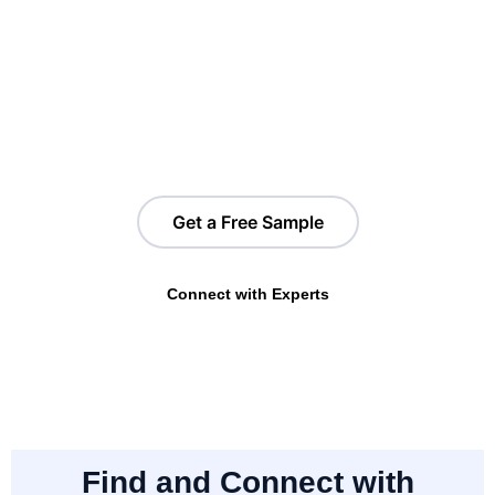
Shopify Stores in Canada?
Gain access to a free sample list of Shopify store data in
Canada. Based on your requirements, you can segment by
region, product categories, tech integrations, traffic insights,
and more to find the right opportunities.
Get a Free Sample
Connect with Experts
Find and Connect with