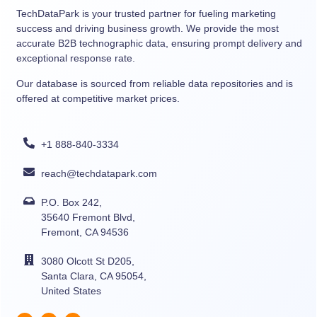
TechDataPark is your trusted partner for fueling marketing
success and driving business growth. We provide the most
accurate B2B technographic data, ensuring prompt delivery and
exceptional response rate.
Our database is sourced from reliable data repositories and is
offered at competitive market prices.
+1 888-840-3334
reach@techdatapark.com
P.O. Box 242,
35640 Fremont Blvd,
Fremont, CA 94536
3080 Olcott St D205,
Santa Clara, CA 95054,
United States