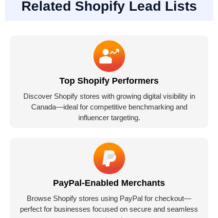
Related Shopify Lead Lists
Top Shopify Performers
Discover Shopify stores with growing digital visibility in
Canada—ideal for competitive benchmarking and
influencer targeting.
PayPal-Enabled Merchants
Browse Shopify stores using PayPal for checkout—
perfect for businesses focused on secure and seamless