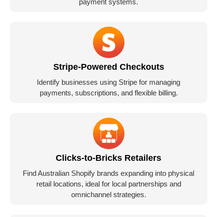
payment systems.
Stripe-Powered Checkouts
Identify businesses using Stripe for managing
payments, subscriptions, and flexible billing.
Clicks-to-Bricks Retailers
Find Australian Shopify brands expanding into physical
retail locations, ideal for local partnerships and
omnichannel strategies.