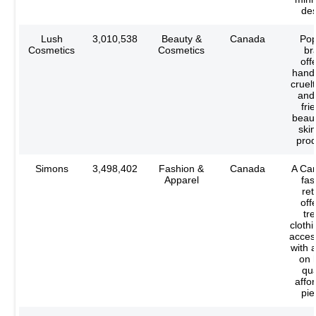
des
Lush
3,010,538
Beauty &
Canada
Pop
Cosmetics
Cosmetics
br
off
hand
cruelt
and
fri
beau
ski
prod
Simons
3,498,402
Fashion &
Canada
A Ca
Apparel
fas
ret
off
tr
cloth
acces
with 
on 
qua
affo
pie