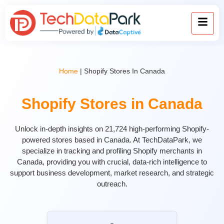
Home
|
Shopify Stores In Canada
Shopify Stores in Canada
Unlock in-depth insights on 21,724 high-performing Shopify-
powered stores based in Canada. At TechDataPark, we
specialize in tracking and profiling Shopify merchants in
Canada, providing you with crucial, data-rich intelligence to
support business development, market research, and strategic
outreach.