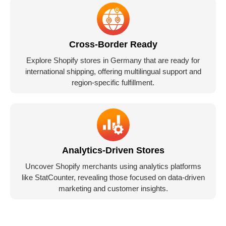
Cross-Border Ready
Explore Shopify stores in Germany that are ready for
international shipping, offering multilingual support and
region-specific fulfillment.
Analytics-Driven Stores
Uncover Shopify merchants using analytics platforms
like StatCounter, revealing those focused on data-driven
marketing and customer insights.