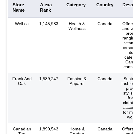
Store
Alexa
Category
Country
Descr
Name
Rank
Well.ca
1,145,983
Health &
Canada
Offers
Wellness
and w
prod
rangi
vitam
person
it
cater
Can
cons
Frank And
1,589,247
Fashion &
Canada
Susta
Oak
Apparel
fashio
prov
stylis
fri
cloth
acces
for m
wo
Canadian
1,890,543
Home &
Canada
Offers
Tire
Garden
vari