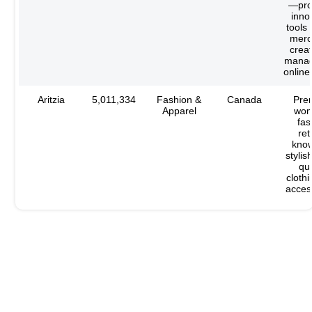
—pro
inno
tools 
merc
crea
manag
online
Aritzia
5,011,334
Fashion &
Canada
Pre
Apparel
wom
fas
ret
know
stylis
qua
cloth
acces
Want a List of High-Performing