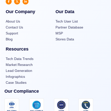
Our Company
Our Data
About Us
Tech User List
Contact Us
Partner Database
Support
MSP
Blog
Stores Data
Resources
Tech Data Trends
Market Research
Lead Generation
Infographics
Case Studies
Our Compliance