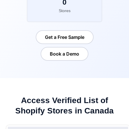
0
Stores
Get a Free Sample
Book a Demo
Access Verified List of
Shopify Stores in Canada