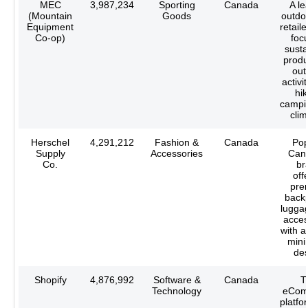
MEC
3,987,234
Sporting
Canada
A le
(Mountain
Goods
outdo
Equipment
retaile
Co-op)
foc
susta
produ
out
activit
hik
campi
clim
Herschel
4,291,212
Fashion &
Canada
Pop
Supply
Accessories
Can
Co.
br
off
pre
back
lugga
acces
with a 
mini
des
Shopify
4,876,992
Software &
Canada
T
Technology
eCom
platfor