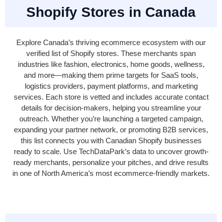
Shopify Stores in Canada
Explore Canada’s thriving ecommerce ecosystem with our
verified list of Shopify stores. These merchants span
industries like fashion, electronics, home goods, wellness,
and more—making them prime targets for SaaS tools,
logistics providers, payment platforms, and marketing
services. Each store is vetted and includes accurate contact
details for decision-makers, helping you streamline your
outreach. Whether you’re launching a targeted campaign,
expanding your partner network, or promoting B2B services,
this list connects you with Canadian Shopify businesses
ready to scale. Use TechDataPark’s data to uncover growth-
ready merchants, personalize your pitches, and drive results
in one of North America’s most ecommerce-friendly markets.