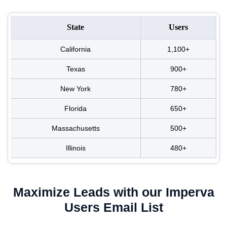
State
Users
California
1,100+
Texas
900+
New York
780+
Florida
650+
Massachusetts
500+
Illinois
480+
Maximize Leads with our Imperva
Users Email List