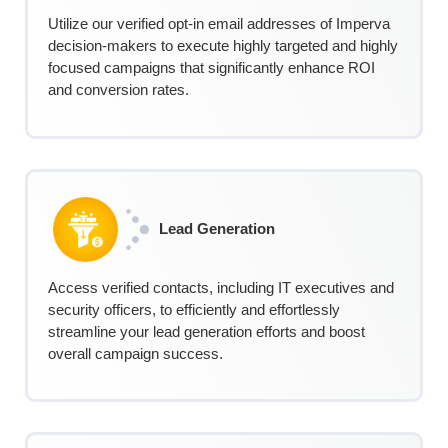
Utilize our verified opt-in email addresses of Imperva
decision-makers to execute highly targeted and highly
focused campaigns that significantly enhance ROI
and conversion rates.
Lead Generation
Access verified contacts, including IT executives and
security officers, to efficiently and effortlessly
streamline your lead generation efforts and boost
overall campaign success.