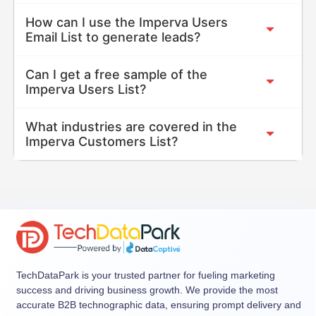
How can I use the Imperva Users
Email List to generate leads?
Can I get a free sample of the
Imperva Users List?
What industries are covered in the
Imperva Customers List?
TechDataPark is your trusted partner for fueling marketing
success and driving business growth. We provide the most
accurate B2B technographic data, ensuring prompt delivery and