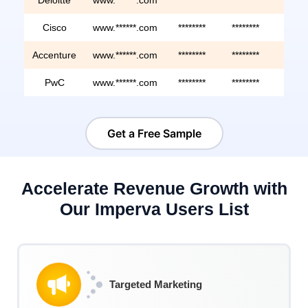
Cisco
www.******.com
********
********
*****
Accenture
www.******.com
********
********
*****
PwC
www.******.com
********
********
*****
Get a Free Sample
Accelerate Revenue Growth with
Our Imperva Users List
Targeted Marketing