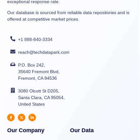
exceptional response rate.
Our database is sourced from reliable data repositories and is
offered at competitive market prices.
+1 888-840-3334
reach@techdatapark.com
P.O. Box 242,
35640 Fremont Blvd,
Fremont, CA 94536
3080 Olcott St D205,
Santa Clara, CA 95054,
United States
Our Company
Our Data