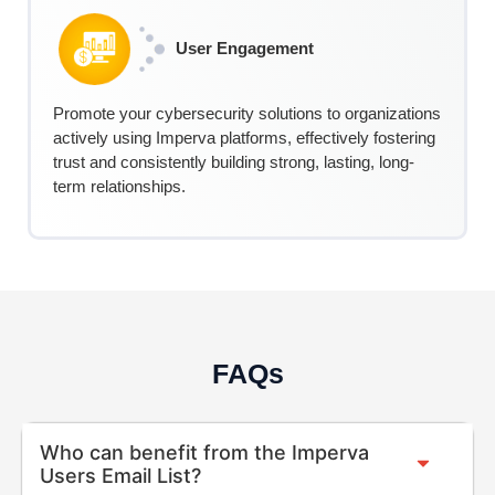
User Engagement
Promote your cybersecurity solutions to organizations
actively using Imperva platforms, effectively fostering
trust and consistently building strong, lasting, long-
term relationships.
FAQs
Who can benefit from the Imperva
Users Email List?