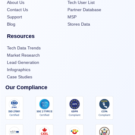
About Us
Tech User List
Contact Us
Partner Database
Support
MSP
Blog
Stores Data
Resources
Tech Data Trends
Market Research
Lead Generation
Infographics
Case Studies
Our Compliance