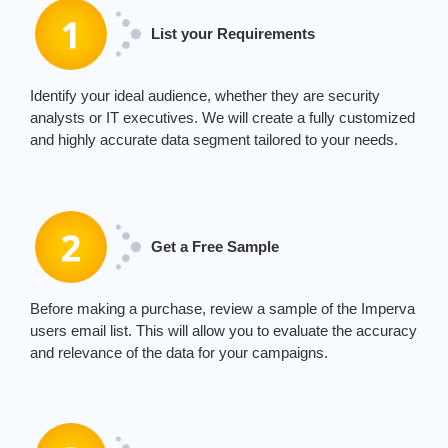
List your Requirements
Identify your ideal audience, whether they are security
analysts or IT executives. We will create a fully customized
and highly accurate data segment tailored to your needs.
Get a Free Sample
Before making a purchase, review a sample of the
Imperva
users email
list. This will allow you to evaluate the accuracy
and relevance of the data for your campaigns.