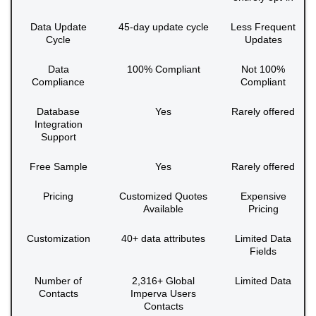
Data Update
45-day update cycle
Less Frequent
Cycle
Updates
Data
100% Compliant
Not 100%
Compliance
Compliant
Database
Yes
Rarely offered
Integration
Support
Free Sample
Yes
Rarely offered
Pricing
Customized Quotes
Expensive
Available
Pricing
Customization
40+ data attributes
Limited Data
Fields
Number of
2,316+ Global
Limited Data
Contacts
Imperva Users
Contacts