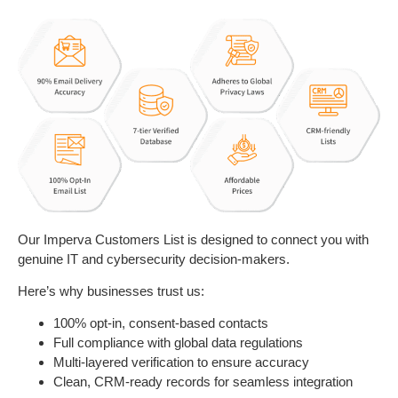
Our Imperva Customers List is designed to connect you with
genuine IT and cybersecurity decision-makers.
Here’s why businesses trust us:
100% opt-in, consent-based contacts
Full compliance with global data regulations
Multi-layered verification to ensure accuracy
Clean, CRM-ready records for seamless integration