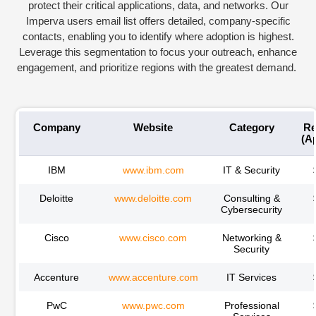
protect their critical applications, data, and networks. Our
Imperva
users email l
ist offers detailed, company-specific
contacts, enabling you to
identify
where adoption is highest.
Leverage this segmentation to focus your outreach, enhance
engagement, and prioritize regions with the greatest demand.
Company
Website
Category
Re
(A
IBM
www.ibm.com
IT & Security
Deloitte
www.deloitte.com
Consulting &
Cybersecurity
Cisco
www.cisco.com
Networking &
Security
Accenture
www.accenture.com
IT Services
PwC
www.pwc.com
Professional