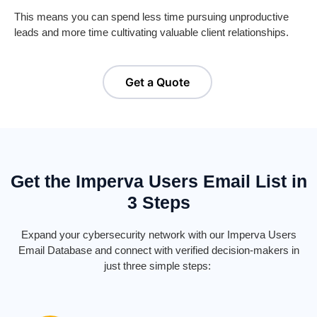
This means you can spend less time pursuing unproductive
leads and more time cultivating valuable client relationships.
Get a Quote
Get the Imperva Users Email List in
3 Steps
Expand your cybersecurity network with our Imperva Users
Email Database and connect with verified decision-makers in
just three simple steps: