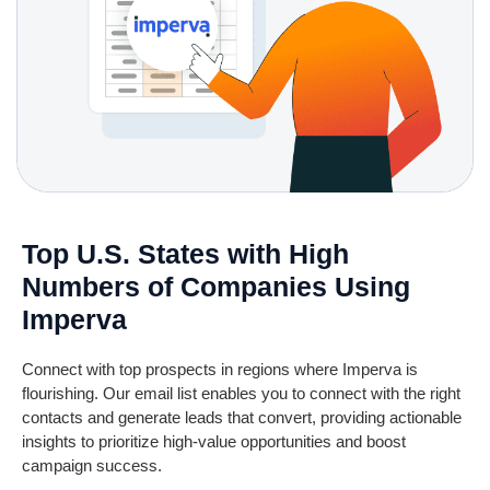
Top U.S. States with High
Numbers of Companies Using
Imperva
Connect with top prospects in regions where Imperva is
flourishing. Our email list enables you to connect with the right
contacts and generate leads that convert,
providing
actionable
insights to prioritize high-value opportunities and boost
campaign success.