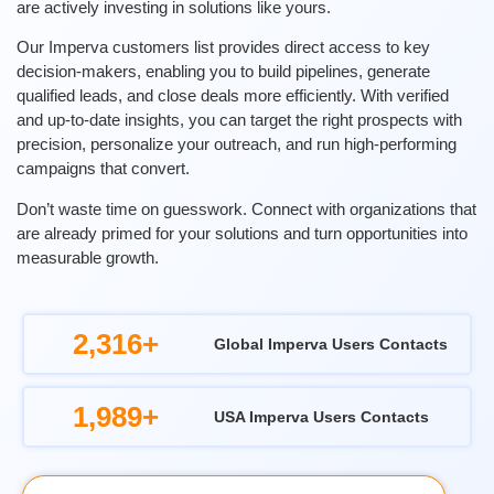
are actively investing in solutions like yours.
Our Imperva customers list provides direct access to key
decision-makers, enabling you to build pipelines, generate
qualified leads, and close deals more efficiently. With verified
and up-to-date insights, you can target the right prospects with
precision, personalize your outreach, and run high-performing
campaigns that convert.
Don’t waste time on guesswork. Connect with organizations that
are already primed for your solutions and turn opportunities into
measurable growth.
2,316+
Global Imperva Users Contacts
1,989+
USA Imperva Users Contacts