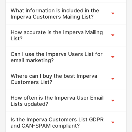
What information is included in the
Imperva Customers Mailing List?
How accurate is the Imperva Mailing
List?
Can I use the Imperva Users List for
email marketing?
Where can I buy the best Imperva
Customers List?
How often is the Imperva User Email
Lists updated?
Is the Imperva Customers List GDPR
and CAN-SPAM compliant?