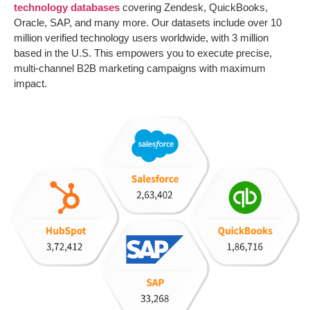
technology databases
covering Zendesk, QuickBooks,
Oracle, SAP, and many more. Our datasets include over 10
million verified technology users worldwide, with 3 million
based in the U.S. This empowers you to execute precise,
multi-channel B2B marketing campaigns with maximum
impact.