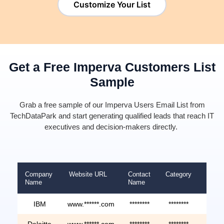
Customize Your List
Get a Free Imperva Customers List
Sample
Grab a
free sample of our Imperva Users Email List
from
TechDataPark
and start generating qualified leads that reach IT
executives and decision-makers directly.
Company
Website URL
Contact
Category
Reve
Name
Name
IBM
www.******.com
********
********
*****
Deloitte
www.******.com
********
********
*****