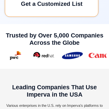
Get a Customized List
Trusted by Over 5,000 Companies
Across the Globe
Leading Companies That Use
Imperva in the USA
Various enterprises in the U.S. rely on Imperva’s platforms to