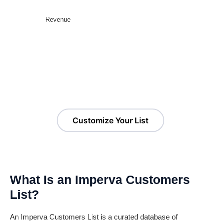
Revenue
Customize Your Imperva
Customers List!
Customize Your List
What Is an Imperva Customers
List?
An Imperva Customers List is a curated database of