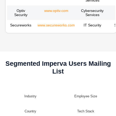
Services
Optiv
www.optiv.com
Cybersecurity
Security
Services
Secureworks
www.secureworks.com
IT Security
Segmented Imperva Users Mailing
List
Industry
Employee Size
Country
Tech Stack