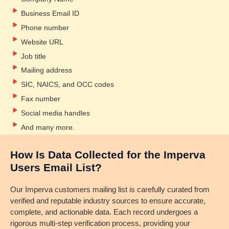
Business Email ID
Phone number
Website URL
Job title
Mailing address
SIC, NAICS, and OCC codes
Fax number
Social media handles
And many more.
How Is Data Collected for the Imperva
Users Email List?
Our Imperva customers mailing list is carefully curated from
verified and reputable industry sources to ensure accurate,
complete, and actionable data. Each record undergoes a
rigorous multi-step verification process, providing your