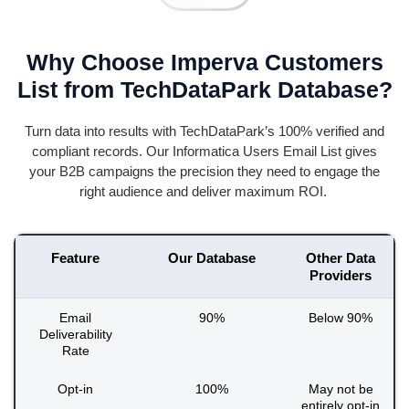
Why Choose Imperva Customers
List from TechDataPark Database?
Turn data into results with
TechDataPark’s
100% verified and
compliant records. Our Informatica Users Email List gives
your B2B campaigns the precision they need to engage the
right audience and deliver
maximum
ROI.
Feature
Our Database
Other Data
Providers
Email
90%
Below 90%
Deliverability
Rate
Opt-in
100%
May not be
entirely opt-in