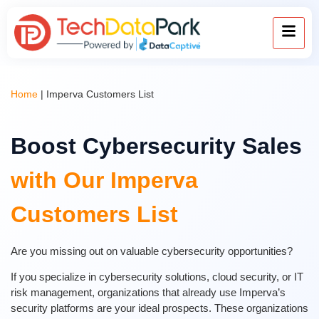
Home
|
Imperva Customers List
Boost Cybersecurity Sales
with Our Imperva
Customers List
Are you missing out on valuable cybersecurity opportunities?
If you specialize in cybersecurity solutions, cloud security, or IT
risk management, organizations that already use Imperva’s
security platforms are your ideal prospects. These organizations