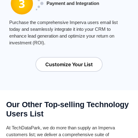
Payment and Integration
Purchase the comprehensive
Imperva users email
list
today and seamlessly integrate it into your CRM to
enhance lead generation and
optimize
your return on
investment (ROI).
Customize Your List
Our Other Top-selling Technology
Users List
At
TechDataPark
, we do more than supply an
Imperva
customers list; we deliver a comprehensive suite of