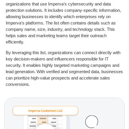
organizations that use Imperva’s cybersecurity and data
protection solutions. It includes company-specific information,
allowing businesses to identify which enterprises rely on
Imperva’s platforms. The list often contains details such as
company name, size, industry, and technology stack. This
helps sales and marketing teams target their outreach
efficiently.
By leveraging this list, organizations can connect directly with
key decision-makers and influencers responsible for IT
security. It enables highly targeted marketing campaigns and
lead generation. With verified and segmented data, businesses
can prioritize high-value prospects and accelerate sales
conversions.