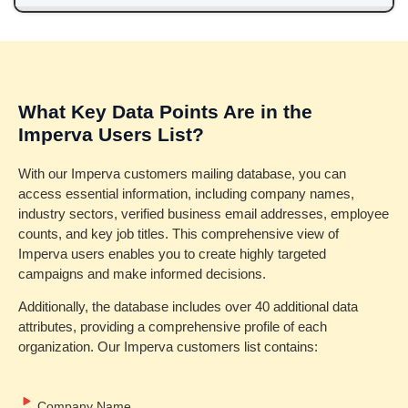
What Key Data Points Are in the
Imperva Users List?
With our Imperva customers mailing database, you can
access essential information, including company names,
industry sectors, verified business email addresses, employee
counts, and key job titles. This comprehensive view of
Imperva users enables you to create highly targeted
campaigns and make informed decisions.
Additionally, the database includes over 40 additional data
attributes, providing a comprehensive profile of each
organization. Our Imperva customers list contains:
Company Name