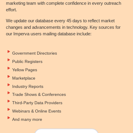
marketing team with complete confidence in every outreach
effort.
We update our database every 45 days to reflect market
changes and advancements in technology. Key sources for
our Imperva users mailing database include:
Government Directories
Public Registers
Yellow Pages
Marketplace
Industry Reports
Trade Shows & Conferences
Third-Party Data Providers
Webinars & Online Events
And many more