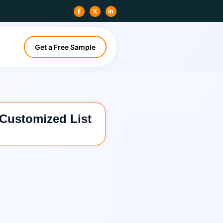
Get a Free Sample
 Customized List