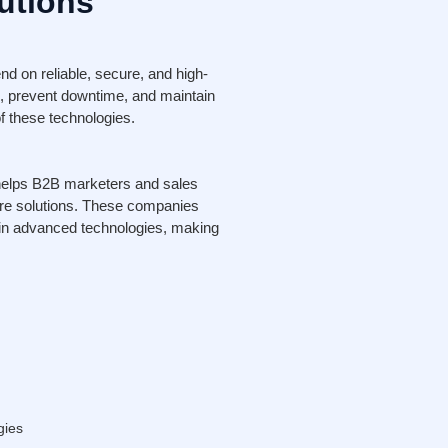
utions
d on reliable, secure, and high-
, prevent downtime, and maintain
f these technologies.
helps B2B marketers and sales
ture solutions. These companies
t in advanced technologies, making
gies