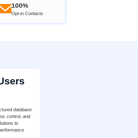
100%
Opt-in Contacts
Users
ctured database
r, control, and
lutions to
 performance