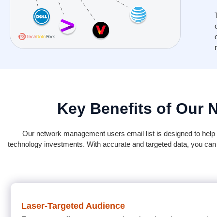
Key Benefits of Our 
Our network management users email list is designed to help b
technology investments. With accurate and targeted data, you can
Laser-Targeted Audience