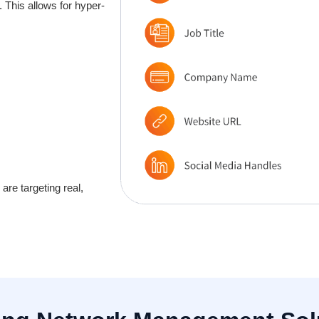
 This allows for hyper-
re targeting real,