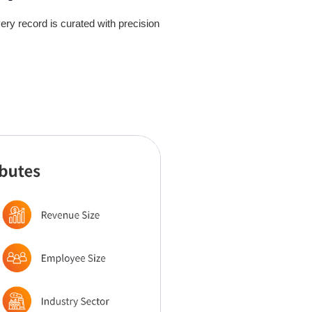
ry record is curated with precision