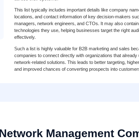
This list typically includes important details like company nam
locations, and contact information of key decision-makers suc
managers, network engineers, and CTOs. It may also contain i
technologies they use, helping businesses target the right au
effectively.
Such a list is highly valuable for B2B marketing and sales bec
companies to connect directly with organizations that already
network-related solutions. This leads to better targeting, hig
and improved chances of converting prospects into customer
 Network Management Com