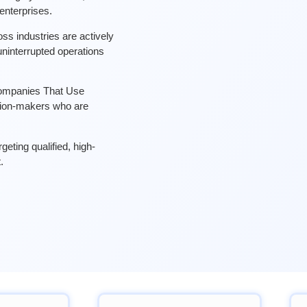
nterprises.
ss industries are actively
ninterrupted operations
 Companies That Use
sion-makers who are
eting qualified, high-
.