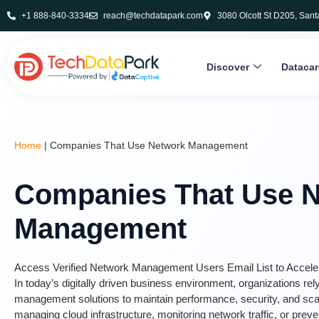
+1 888-840-3334
reach@techdatapark.com
3080 Olcott St D205, Sant
Discover
Dataca
Home
|
Companies That Use Network Management
Companies That Use 
Management
Access Verified Network Management Users Email List to Accel
In today’s digitally driven business environment, organizations re
management solutions to maintain performance, security, and scala
managing cloud infrastructure, monitoring network traffic, or preve