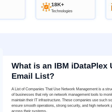
18K+
Technologies
What is an IBM iDataPlex 
Email List?
A List of Companies That Use Network Management is a stru
of businesses that rely on network management tools to monito
maintain their IT infrastructure. These companies use such so
ensure smooth operations, strong security, and high network
across their systems.