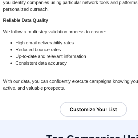
you identify companies using particular network tools and platforms.
personalized outreach.
Reliable Data Quality
We follow a multi-step validation process to ensure:
High email deliverability rates
Reduced bounce rates
Up-to-date and relevant information
Consistent data accuracy
With our data, you can confidently execute campaigns knowing you a
active, and valuable prospects.
Customize Your List