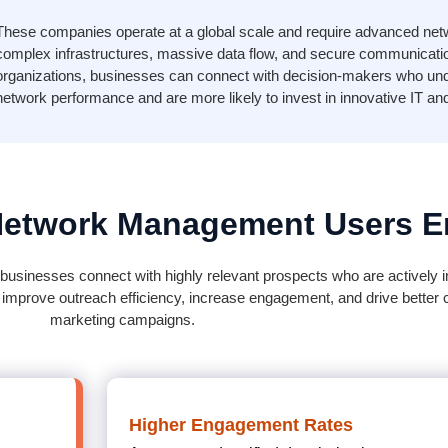
These companies operate at a global scale and require advanced ne
complex infrastructures, massive data flow, and secure communication
organizations, businesses can connect with decision-makers who und
network performance and are more likely to invest in innovative IT an
Network Management Users Em
usinesses connect with highly relevant prospects who are actively in
 improve outreach efficiency, increase engagement, and drive better
marketing campaigns.
Higher Engagement Rates