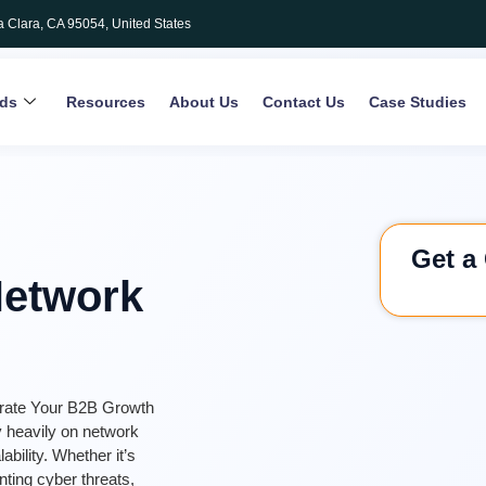
a Clara, CA 95054, United States
rds
Resources
About Us
Contact Us
Case Studies
Get a
Network
erate Your B2B Growth
ly heavily on network
bility. Whether it’s
nting cyber threats,