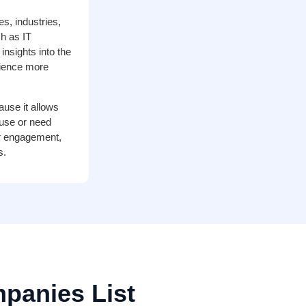
es, industries,
h as IT
nsights into the
dience more
ause it allows
 use or need
her engagement,
s.
panies List