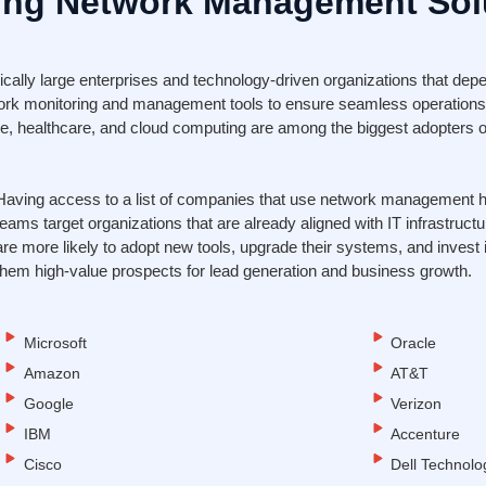
ng Network Management Sol
lly large enterprises and technology-driven organizations that depen
ork monitoring and management tools to ensure seamless operations
nce, healthcare, and cloud computing are among the biggest adopters o
Having access to a list of companies that use network management 
teams target organizations that are already aligned with IT infrastruc
are more likely to adopt new tools, upgrade their systems, and inves
them high-value prospects for lead generation and business growth.
Microsoft
Oracle
Amazon
AT&T
Google
Verizon
IBM
Accenture
Cisco
Dell Technolo