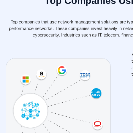
Top Companies Usi
Top companies that use network management solutions are typica
performance networks. These companies invest heavily in netw
cybersecurity. Industries such as IT, telecom, fina