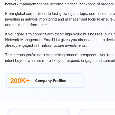
network management has become a critical backbone of modern e
From global corporations to fast-growing startups, companies acro
investing in network monitoring and management tools to ensure u
and optimal performance.
If your goal is to connect with these high-value businesses, our
Network Management Email List gives you direct access to deci
already engaged in IT infrastructure investments.
This means you’re not just reaching random prospects—you’re targ
intent buyers who are more likely to respond, engage, and convert
200K+
Company Profiles