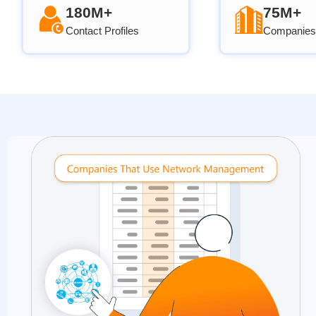
180M+
75M+
Contact Profiles
Companies