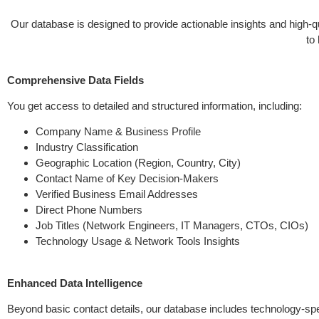
Our database is designed to provide actionable insights and high-
to
Comprehensive Data Fields
You get access to detailed and structured information, including:
Company Name & Business Profile
Industry Classification
Geographic Location (Region, Country, City)
Contact Name of Key Decision-Makers
Verified Business Email Addresses
Direct Phone Numbers
Job Titles (Network Engineers, IT Managers, CTOs, CIOs)
Technology Usage & Network Tools Insights
Enhanced Data Intelligence
Beyond basic contact details, our database includes technology-spec