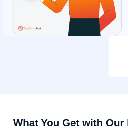
What You Get with Our