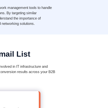
twork management tools to handle
s. By targeting similar
erstand the importance of
d networking solutions.
ail List
volved in IT infrastructure and
 conversion results across your B2B