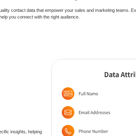
quality contact data that empower your sales and marketing teams. Eve
 help you connect with the right audience.
ific insights, helping