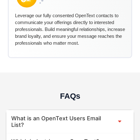
Leverage our fully consented
Ope
nTe
xt
contacts to
communicate your offerings directly to interested
professionals. Build meaningful relationships, increase
brand loyalty, and ensure your message reaches the
professionals who matter most.
FAQs
What is an OpenText Users Email
List?