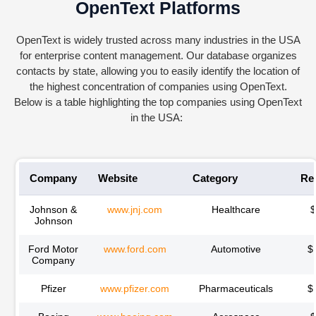
OpenText Platforms
Ope
nTe
xt
is widely trusted across many industries in the USA
for enterprise content management. Our database organizes
contacts by state, allowing you to easily
identify
the location of
the highest concentration of companies using
Ope
nTe
xt
.
Below is a table highlighting the top companies using
Ope
nTe
xt
in the USA:
Company
Website
Category
Re
Johnson &
www.jnj.com
Healthcare
Johnson
Ford Motor
www.ford.com
Automotive
$
Company
Pfizer
www.pfizer.com
Pharmaceuticals
$