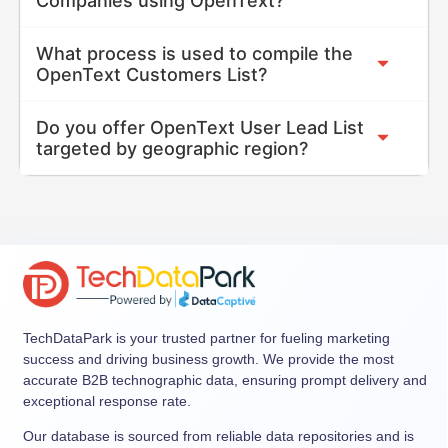
Companies using OpenText?
What process is used to compile the
OpenText Customers List?
Do you offer OpenText User Lead List
targeted by geographic region?
TechDataPark is your trusted partner for fueling marketing
success and driving business growth. We provide the most
accurate B2B technographic data, ensuring prompt delivery and
exceptional response rate.
Our database is sourced from reliable data repositories and is