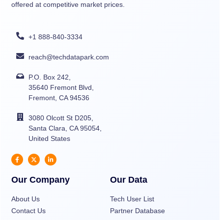
offered at competitive market prices.
+1 888-840-3334
reach@techdatapark.com
P.O. Box 242,
35640 Fremont Blvd,
Fremont, CA 94536
3080 Olcott St D205,
Santa Clara, CA 95054,
United States
Our Company
Our Data
About Us
Tech User List
Contact Us
Partner Database