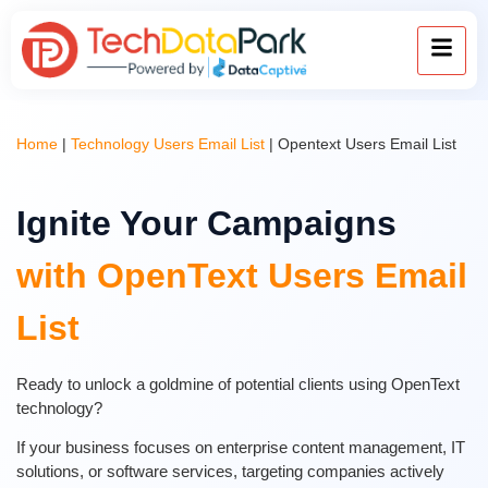
Home
|
Technology Users Email List
|
Opentext Users Email List
Ignite Your Campaigns
with OpenText Users Email
List
Ready to unlock a goldmine of potential clients using OpenText
technology?
If your business focuses on enterprise content management, IT
solutions, or software services, targeting companies actively