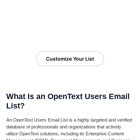
Customize Your OpenText
Users Email List!
Customize Your List
What Is an OpenText Users Email
List?
An OpenText Users Email List is a highly targeted and verified
database of professionals and organizations that actively
utilize OpenText solutions, including its Enterprise Content