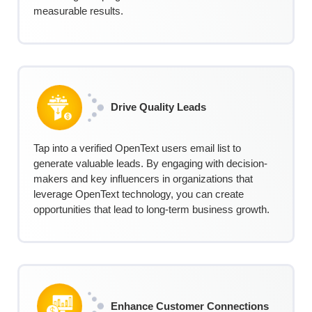
measurable results.
Drive Quality Leads
Tap into a verified
OpenText
u
sers
e
mail
l
ist
to
generate valuable leads. By engaging with decision-
makers and key influencers in organizations that
leverage OpenText technology, you can create
opportunities that lead to long-term business growth.
Enhance Customer Connections