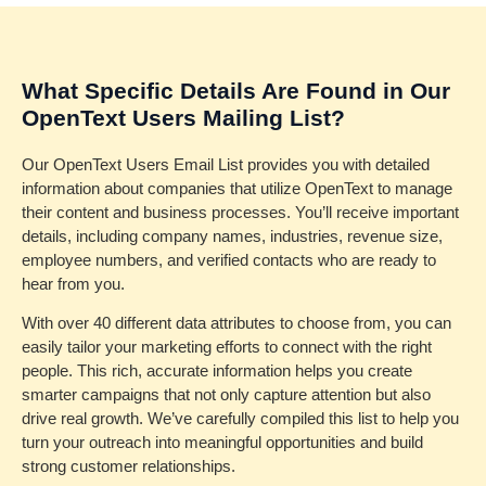
What Specific Details Are Found in Our
OpenText Users Mailing List?
Our OpenText Users Email List provides you with detailed
information about companies that utilize OpenText to manage
their content and business processes. You’ll receive important
details, including company names, industries, revenue size,
employee numbers, and verified contacts who are ready to
hear from you.
With over 40 different data attributes to choose from, you can
easily tailor your marketing efforts to connect with the right
people. This rich, accurate information helps you create
smarter campaigns that not only capture attention but also
drive real growth. We’ve carefully compiled this list to help you
turn your outreach into meaningful opportunities and build
strong customer relationships.