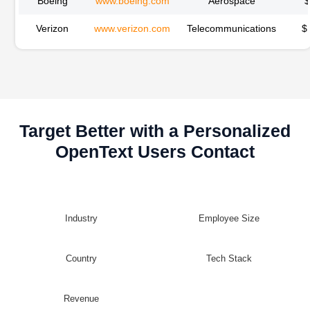
Boeing
www.boeing.com
Aerospace
Verizon
www.verizon.com
Telecommunications
$
Target Better with a Personalized
OpenText Users Contact
Industry
Employee Size
Country
Tech Stack
Revenue