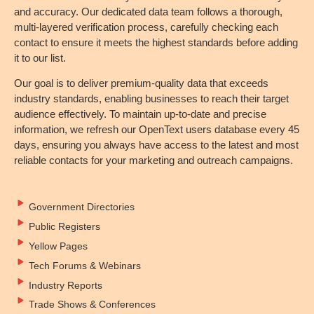
and accuracy. Our dedicated data team follows a thorough,
multi-layered verification process, carefully checking each
contact to ensure it meets the highest standards before adding
it to our list.
Our goal is to deliver premium-quality data that exceeds
industry standards, enabling businesses to reach their target
audience effectively. To maintain up-to-date and precise
information, we refresh our OpenText users database every 45
days, ensuring you always have access to the latest and most
reliable contacts for your marketing and outreach campaigns.
Government Directories
Public Registers
Yellow Pages
Tech Forums & Webinars
Industry Reports
Trade Shows & Conferences