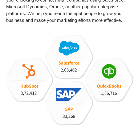
Microsoft Dynamics, Oracle, or other popular enterprise
platforms
. We help you reach the right people to grow your
business and make your marketing efforts more effective.