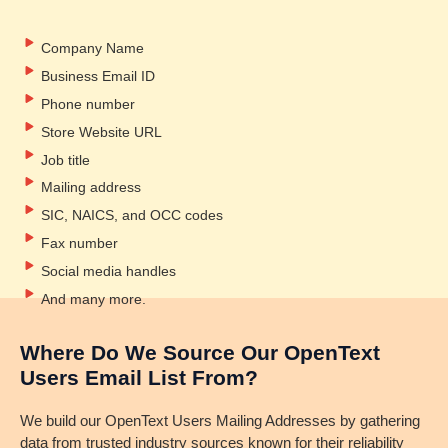
Company Name
Business Email ID
Phone number
Store Website URL
Job title
Mailing address
SIC, NAICS, and OCC codes
Fax number
Social media handles
And many more.
Where Do We Source Our OpenText
Users Email List From?
We build our OpenText Users Mailing Addresses by gathering
data from trusted industry sources known for their reliability