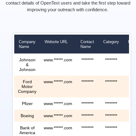
contact details of
Ope
nTe
xt
users
and take the first step toward
improving your outreach with confidence.
Company
Website URL
Contact
Category
Rev
Name
Name
Johnson
www.******.com
********
********
****
&
Johnson
Ford
www.******.com
********
********
****
Motor
Company
Pfizer
www.******.com
********
********
****
Boeing
www.******.com
********
********
****
Bank of
www.******.com
********
********
****
America