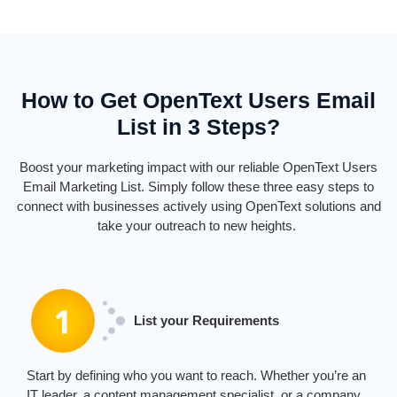
How to Get OpenText Users Email
List in 3 Steps?
Boost your marketing impact with our reliable
Ope
nTe
xt
Users
E
mail
Marketing
List. Simply follow these three
easy steps
to
connect with businesses actively using
Ope
nTe
xt
solutions and
take your outreach to new heights.
List your Requirements
Start by defining who you want to reach. Whether
you’re
an
IT leader, a content management specialist, or a company