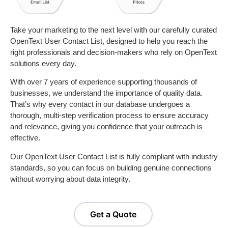
Take your marketing to the next level with our carefully curated
OpenText User Contact List, designed to help you reach the
right professionals and decision-makers who rely on OpenText
solutions every day.
With over 7 years of experience supporting thousands of
businesses, we understand the importance of quality data.
That’s why every contact in our database undergoes a
thorough, multi-step verification process to ensure accuracy
and relevance, giving you confidence that your outreach is
effective.
Our OpenText User Contact List is fully compliant with industry
standards, so you can focus on building genuine connections
without worrying about data integrity.
Get a Quote