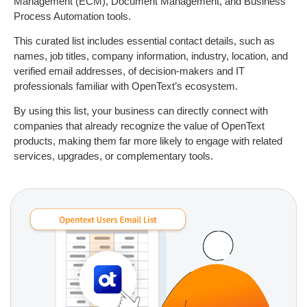
Management (ECM), Document Management, and Business
Process Automation tools.
This curated list includes essential contact details, such as
names, job titles, company information, industry, location, and
verified email addresses, of decision-makers and IT
professionals familiar with OpenText’s ecosystem.
By using this list, your business can directly connect with
companies that already recognize the value of OpenText
products, making them far more likely to engage with related
services, upgrades, or complementary tools.