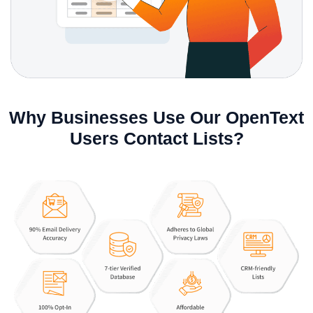
Why Businesses Use Our OpenText
Users Contact Lists?