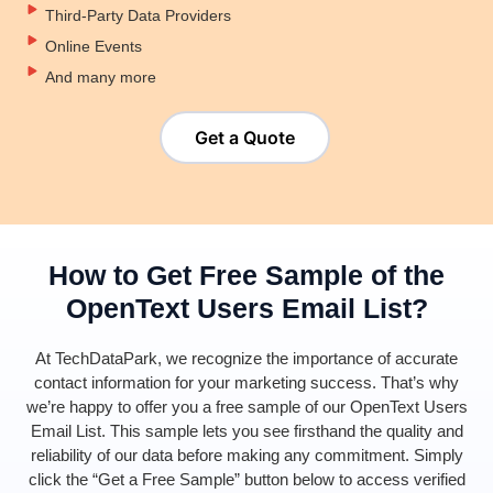
Third-Party Data Providers
Online Events
And many more
Get a Quote
How to Get Free Sample of the
OpenText Users Email List?
At
TechDataPark
, we recognize the importance of
accurate
contact information for your marketing success.
That’s
why
we’re
happy to offer you a free sample of our
Ope
nTe
xt
Users
E
mail List
. This sample lets you see firsthand the quality and
reliability of our data before making any commitment. Simply
click the “Get a Free Sample” button below to access verified