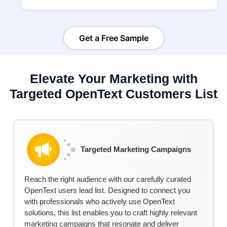
Get a Free Sample
Elevate Your Marketing with
Targeted OpenText Customers List
Targeted Marketing Campaigns
Reach the right audience with our carefully curated
Ope
nTe
xt
users
lead
list
. Designed to connect you
with professionals who actively use
Ope
nTe
xt
solutions, this list enables you to craft highly relevant
marketing campaigns that resonate and deliver