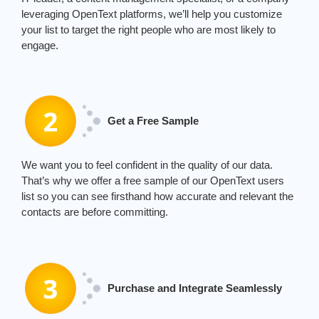
leveraging
Ope
nTe
xt
platforms,
we’ll
help you customize
your list to target the right people who are most likely to
engage.
Get a Free Sample
We
want you to feel confident in the quality of our data.
That’s
why we offer a free sample of our
Ope
nTe
xt
users
list
so you can see firsthand how
accurate
and relevant the
contacts are before committing.
Purchase and Integrate Seamlessly