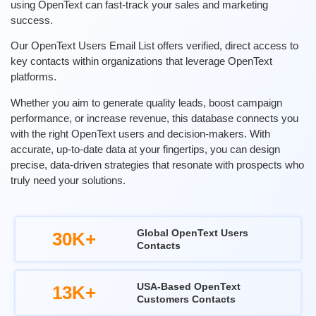
using OpenText can fast-track your sales and marketing
success.
Our OpenText Users Email List offers verified, direct access to
key contacts within organizations that leverage OpenText
platforms.
Whether you aim to generate quality leads, boost campaign
performance, or increase revenue, this database connects you
with the right OpenText users and decision-makers. With
accurate, up-to-date data at your fingertips, you can design
precise, data-driven strategies that resonate with prospects who
truly need your solutions.
Global OpenText Users
30K+
Contacts
USA-Based OpenText
13K+
Customers Contacts