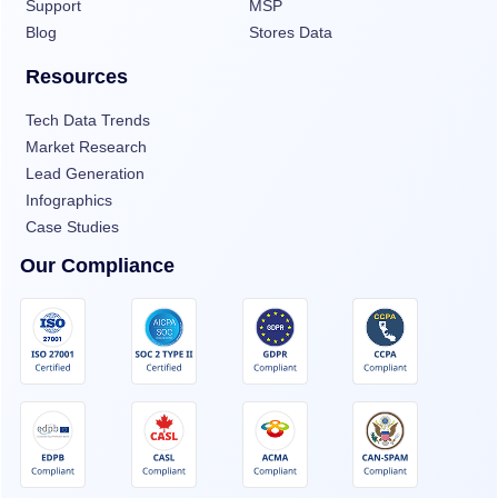
Support
MSP
Blog
Stores Data
Resources
Tech Data Trends
Market Research
Lead Generation
Infographics
Case Studies
Our Compliance