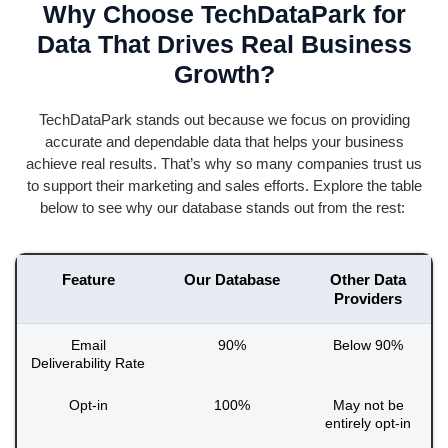
Why Choose TechDataPark for
Data That Drives Real Business
Growth?
TechDataPark
stands out because we focus on providing
accurate
and dependable data that helps your business
achieve
real results
.
That’s
why so many companies trust us
to support their marketing and sales efforts. Explore the table
below to see why our database stands out from the rest:
Feature
Our Database
Other Data
Providers
Email
90%
Below 90%
Deliverability Rate
Opt-in
100%
May not be
entirely opt-in