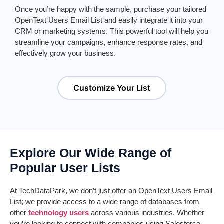
Once
you’re
happy with the sample,
purchase
your tailored
Ope
nTe
xt
Users
E
mail List
and easily integrate it into your
CRM or marketing systems. This powerful tool will help you
streamline your campaigns, enhance response rates, and
effectively grow your business.
Customize Your List
Explore Our Wide Range of
Popular User Lists
At
TechDataPark
, we
don’t
just offer an
Ope
nTe
xt
Users
E
mail
List
; we provide access to a wide range of databases from
other
technology users
across various industries. Whether
you’re
looking to connect with companies using Salesforce,