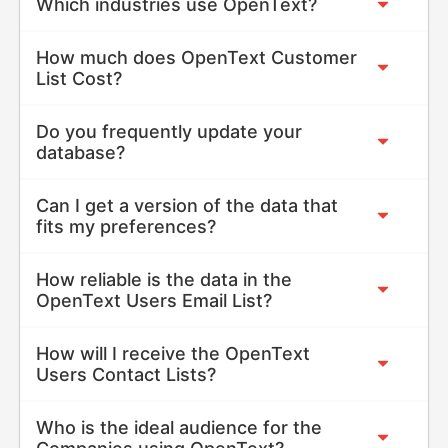
Which industries use OpenText?
How much does OpenText Customer
List Cost?
Do you frequently update your
database?
Can I get a version of the data that
fits my preferences?
How reliable is the data in the
OpenText Users Email List?
How will I receive the OpenText
Users Contact Lists?
Who is the ideal audience for the