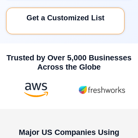
Get a Customized List
Trusted by Over 5,000 Businesses
Across the Globe
Major US Companies Using