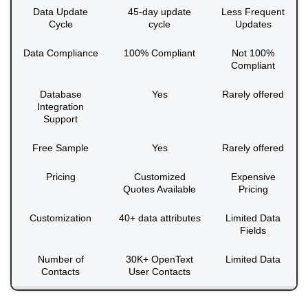
Data Update
45-day update
Less Frequent
Cycle
cycle
Updates
Data Compliance
100% Compliant
Not 100%
Compliant
Database
Yes
Rarely offered
Integration
Support
Free Sample
Yes
Rarely offered
Pricing
Customized
Expensive
Quotes Available
Pricing
Customization
40+ data attributes
Limited Data
Fields
Number of
30K+ OpenText
Limited Data
Contacts
User Contacts